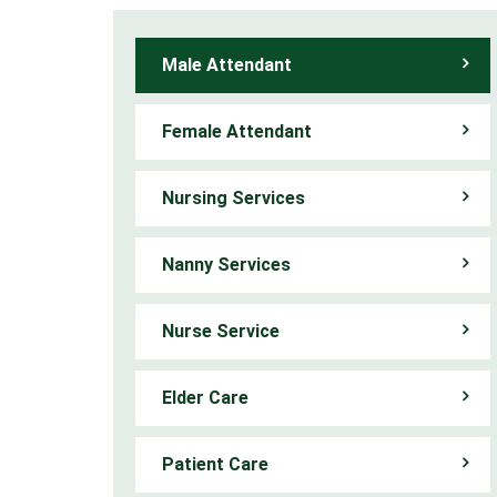
Male Attendant
Female Attendant
Nursing Services
Nanny Services
Nurse Service
Elder Care
Patient Care