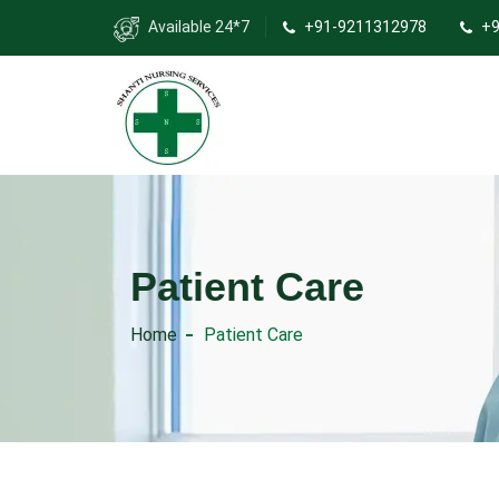
Available 24*7
+91-9211312978
+9
Patient Care
Home
Patient Care