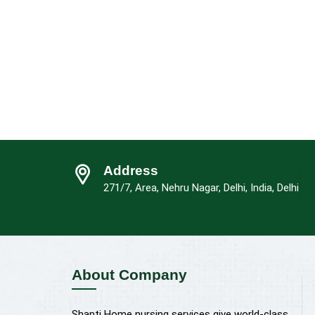
Address
271/7, Area, Nehru Nagar, Delhi, India, Delhi
About Company
Shanti Home nursing services give world-class