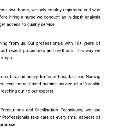
 your own home, we only employ registered and who
efore hiring a nurse we conduct an in-depth analysis
get access to quality service.
ining from us. Our professionals with 10+ years of
most recent procedures and methods. This way we
 steps.
mmutes, and heavy traffic at hospitals and Nursing
st ever home-based nursing service at affordable
 reaching out to our experts.
Precautions and Sterilisation Techniques, we use
ur Professionals take care of every small aspects of
mpromise.