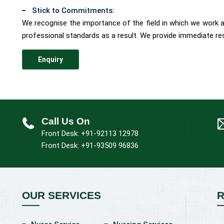
Stick to Commitments:
We recognise the importance of the field in which we work an
professional standards as a result. We provide immediate res
Enquiry
Call Us On
Front Desk: +91-92113 12978
Front Desk: +91-93509 96836
OUR SERVICES
R