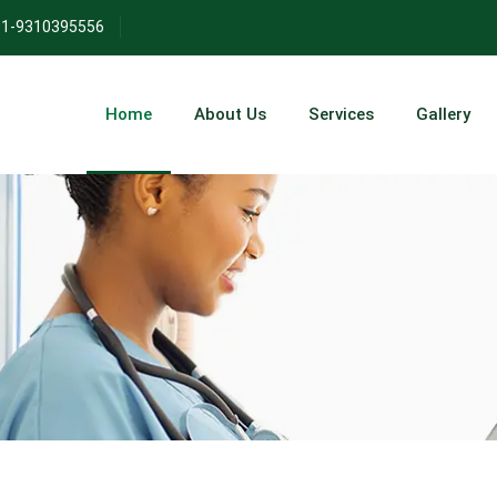
271/
1-9310395556
Home
About Us
Services
Gallery