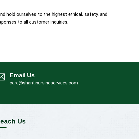
d hold ourselves to the highest ethical, safety, and
ponses to all customer inquiries.
Email Us
care@shantinursingservices.com
each Us