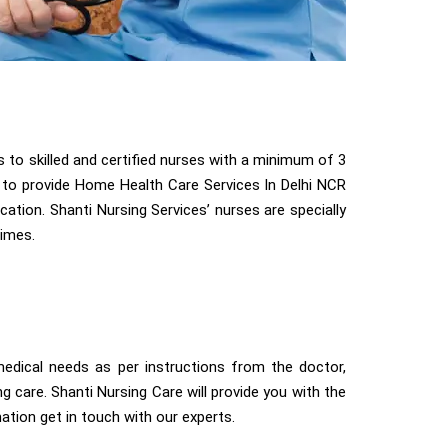
to skilled and certified nurses with a minimum of 3
le to provide Home Health Care Services In Delhi NCR
ocation. Shanti Nursing Services’ nurses are specially
times.
dical needs as per instructions from the doctor,
ng care. Shanti Nursing Care will provide you with the
tion get in touch with our experts.