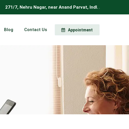
7, Nehru Nagar, near Anand Parvat, Indl. Area, New Delhi, Del
Blog
Contact Us
Appointment