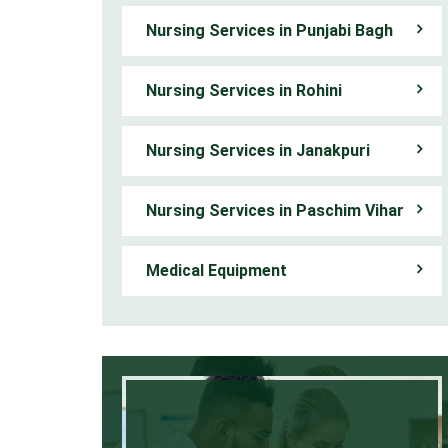
Nursing Services in Punjabi Bagh
Nursing Services in Rohini
Nursing Services in Janakpuri
Nursing Services in Paschim Vihar
Medical Equipment