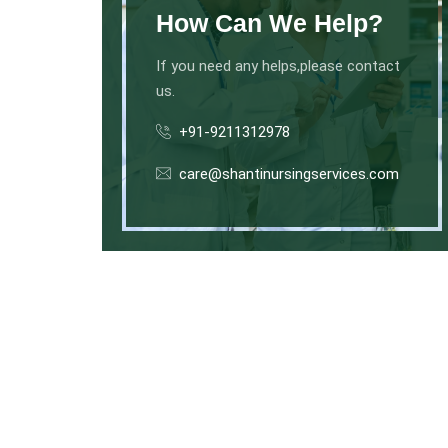
How Can We Help?
If you need any helps,please contact
us.
+91-9211312978
care@shantinursingservices.com