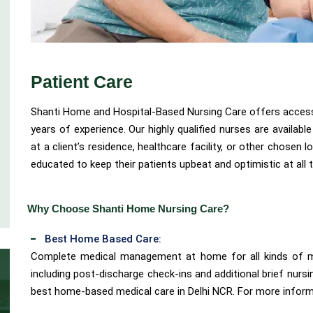
Patient Care
Shanti Home and Hospital-Based Nursing Care offers access 
years of experience. Our highly qualified nurses are availab
at a client’s residence, healthcare facility, or other chosen l
educated to keep their patients upbeat and optimistic at all 
Why Choose Shanti Home Nursing Care?
Best Home Based Care:
Complete medical management at home for all kinds of me
including post-discharge check-ins and additional brief nursi
best home-based medical care in Delhi NCR. For more informa