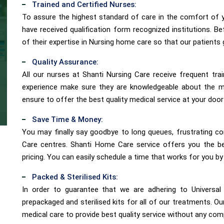
Trained and Certified Nurses:
To assure the highest standard of care in the comfort of
have received qualification form recognized institutions. B
of their expertise in Nursing home care so that our patients 
Quality Assurance:
All our nurses at Shanti Nursing Care receive frequent tra
experience make sure they are knowledgeable about the 
ensure to offer the best quality medical service at your door
Save Time & Money:
You may finally say goodbye to long queues, frustrating co
Care centres. Shanti Home Care service offers you the be
pricing. You can easily schedule a time that works for you by
Packed & Sterilised Kits:
In order to guarantee that we are adhering to Universal 
prepackaged and sterilised kits for all of our treatments. O
medical care to provide best quality service without any co